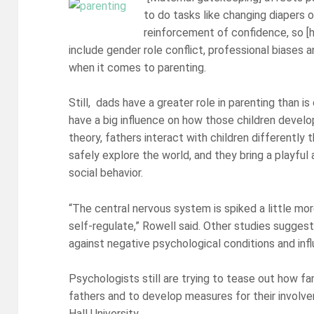
to do tasks like changing diapers o
reinforcement of confidence, so [he
include gender role conflict, professional biases a
when it comes to parenting.
Still, dads have a greater role in parenting than is
have a big influence on how those children develop
theory, fathers interact with children differently
safely explore the world, and they bring a playful
social behavior.
“The central nervous system is spiked a little mor
self-regulate,” Rowell said. Other studies suggest
against negative psychological conditions and inf
Psychologists still are trying to tease out how fa
fathers and to develop measures for their involve
Hall University.