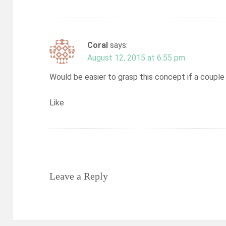
Coral
says:
August 12, 2015 at 6:55 pm
Would be easier to grasp this concept if a couple
Like
Leave a Reply