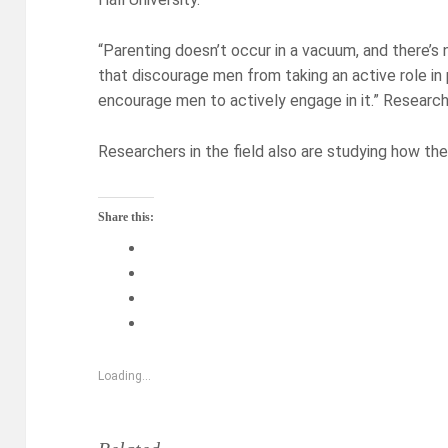
“Parenting doesn’t occur in a vacuum, and there’s 
that discourage men from taking an active role in
encourage men to actively engage in it.” Research 
Researchers in the field also are studying how the
Share this:
Loading...