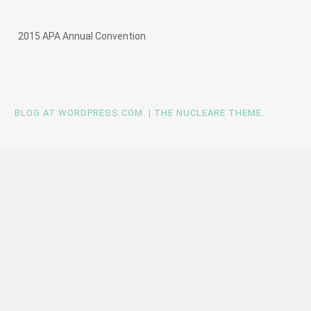
2015 APA Annual Convention
BLOG AT WORDPRESS.COM
.
|
THE NUCLEARE THEME
.