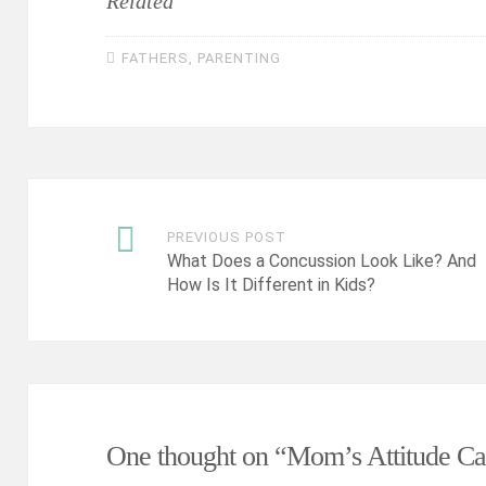
Related
FATHERS
,
PARENTING
PREVIOUS POST
Post
What Does a Concussion Look Like? And
How Is It Different in Kids?
navigation
One thought on “
Mom’s Attitude Ca