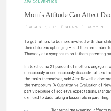
APA CONVENTION
Mom’s Attitude Can Affect Dad
AUGUST 6, 2015
SLUAPA
1 COMMENT
To get fathers to be more involved with their chil
their children’s upbringing — and then remember t
Thursday at a symposium on fathers’ parenting pa
Instead, some 21 percent of mothers engage in w
consciously or unconsciously dissuade fathers from
the tasks themselves, said Alex Rowell, a doctora
the symposium, “A Quantitative Evaluation of New 
partly because of society’s expectations, standards
can lead to dads taking a lesser role in parenting.
“[Maternal gatekeeping] affects pat