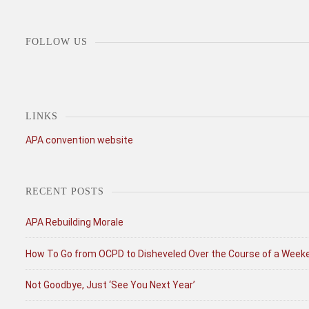
FOLLOW US
LINKS
APA convention website
RECENT POSTS
APA Rebuilding Morale
How To Go from OCPD to Disheveled Over the Course of a Week
Not Goodbye, Just ‘See You Next Year’