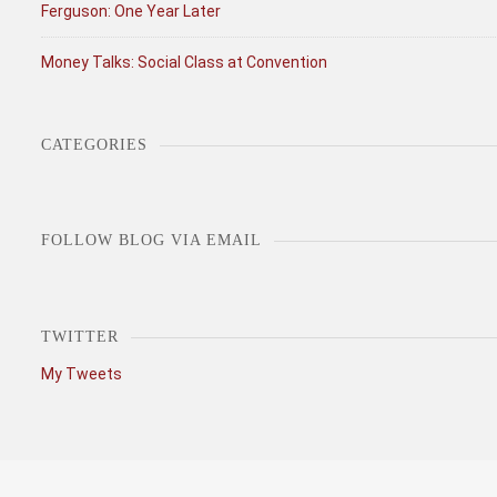
Ferguson: One Year Later
Money Talks: Social Class at Convention
CATEGORIES
Categories
FOLLOW BLOG VIA EMAIL
TWITTER
My Tweets